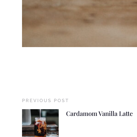
PREVIOUS POST
Cardamom Vanilla Latte