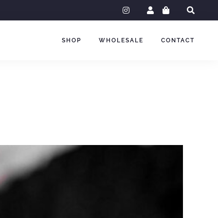
instagram
SHOP
WHOLESALE
CONTACT