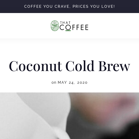
COFFEE YOU CRAVE, PRICES YOU LOVE!
Coconut Cold Brew
on
MAY 24, 2020