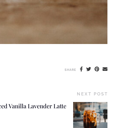
SHARE
NEXT POST
ced Vanilla Lavender Latte