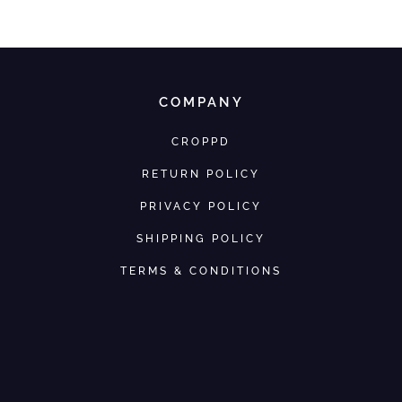
COMPANY
CROPPD
RETURN POLICY
PRIVACY POLICY
SHIPPING POLICY
TERMS & CONDITIONS