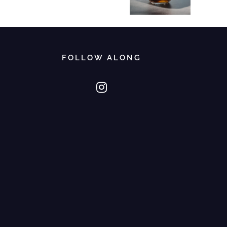
FOLLOW ALONG