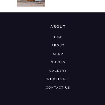
ABOUT
HOME
ABOUT
SHOP
GUIDES
GALLERY
WHOLESALE
CONTACT US