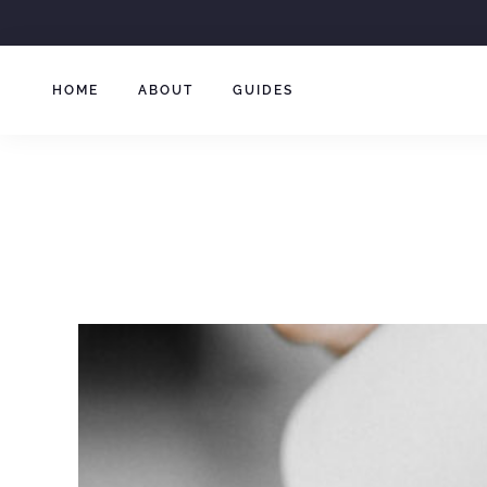
Skip
to
content
HOME
ABOUT
GUIDES