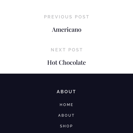
PREVIOUS POST
Americano
NEXT POST
Hot Chocolate
ABOUT
HOME
ABOUT
SHOP