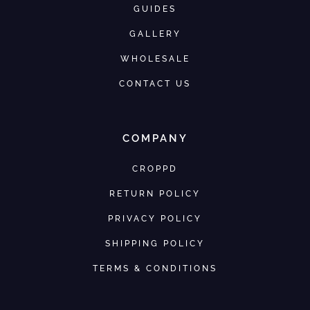
GUIDES
GALLERY
WHOLESALE
CONTACT US
COMPANY
CROPPD
RETURN POLICY
PRIVACY POLICY
SHIPPING POLICY
TERMS & CONDITIONS