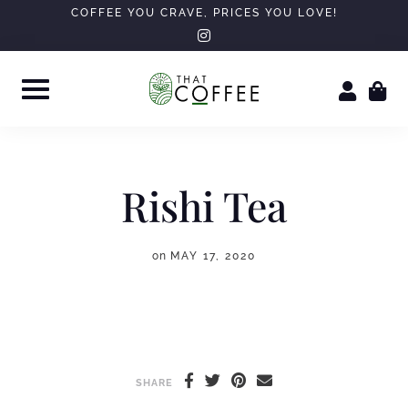
Skip
COFFEE YOU CRAVE, PRICES YOU LOVE!
instagram
to
content
Rishi Tea
on
MAY 17, 2020
SHARE