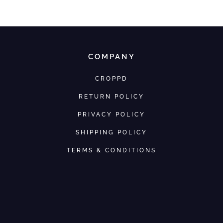
COMPANY
CROPPD
RETURN POLICY
PRIVACY POLICY
SHIPPING POLICY
TERMS & CONDITIONS