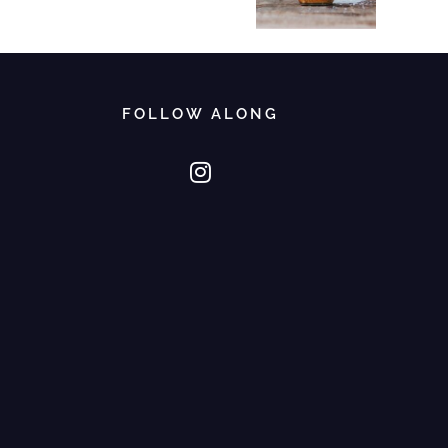
FOLLOW ALONG