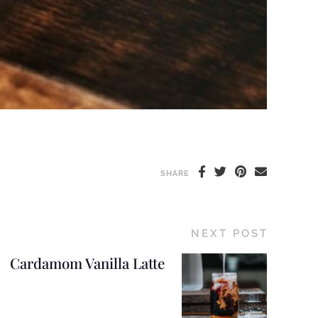
SHARE
NEXT POST
Cardamom Vanilla Latte