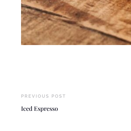
PREVIOUS POST
Iced Espresso