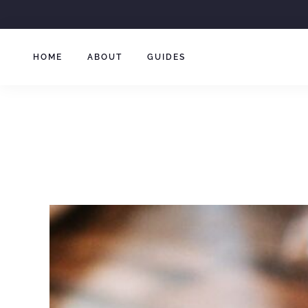
Skip
to
content
HOME
ABOUT
GUIDES