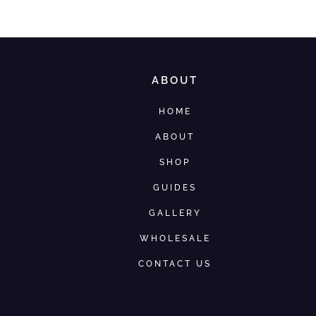
ABOUT
HOME
ABOUT
SHOP
GUIDES
GALLERY
WHOLESALE
CONTACT US