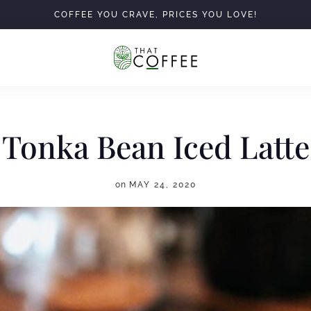
COFFEE YOU CRAVE, PRICES YOU LOVE!
Tonka Bean Iced Latte
on
MAY 24, 2020