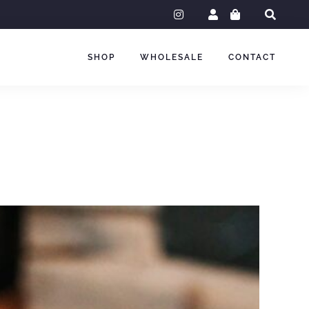
instagram
SHOP
WHOLESALE
CONTACT