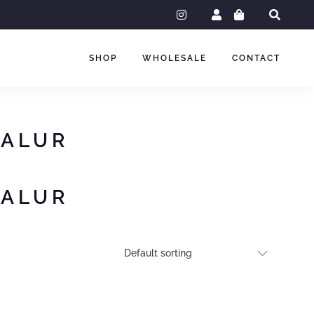
instagram
SHOP
WHOLESALE
CONTACT
GALUR
GALUR