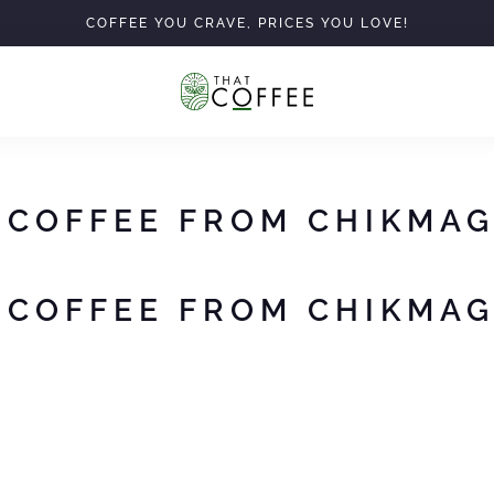
COFFEE YOU CRAVE, PRICES YOU LOVE!
 COFFEE FROM CHIKMA
 COFFEE FROM CHIKMA