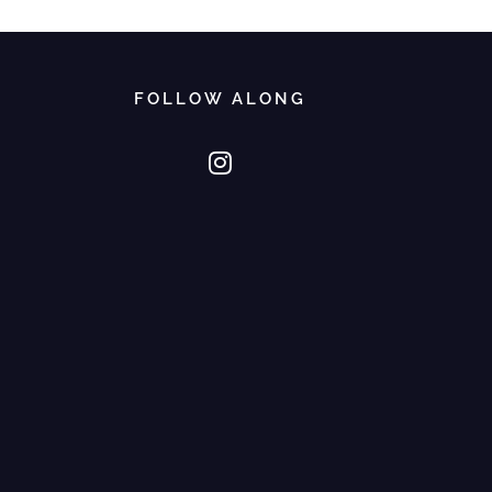
FOLLOW ALONG