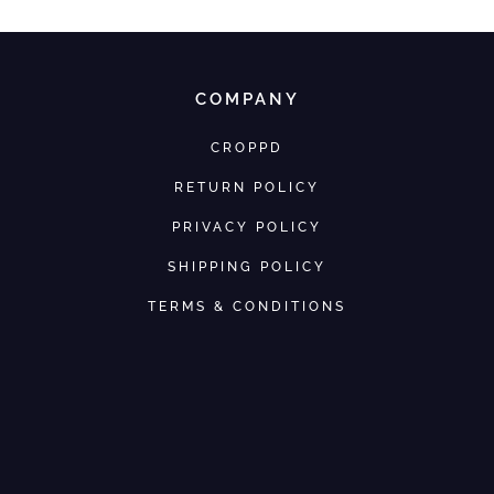
COMPANY
CROPPD
RETURN POLICY
PRIVACY POLICY
SHIPPING POLICY
TERMS & CONDITIONS