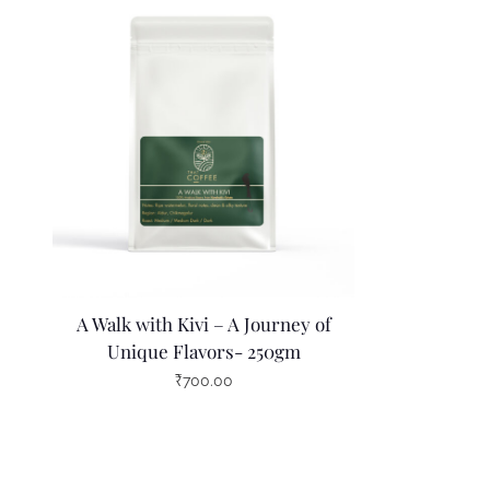
A Walk with Kivi – A Journey of
Unique Flavors- 250gm
₹
700.00