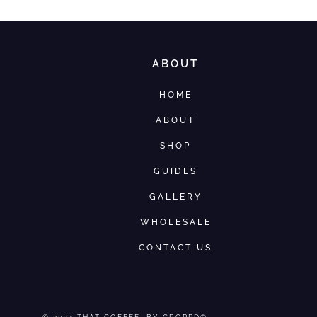
ABOUT
HOME
ABOUT
SHOP
GUIDES
GALLERY
WHOLESALE
CONTACT US
© 2024
THAT COFFEE
, BY CROPPD®.