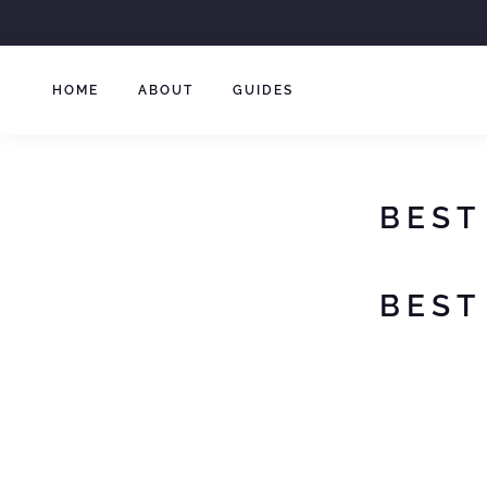
Skip
to
content
HOME
ABOUT
GUIDES
BEST
BEST