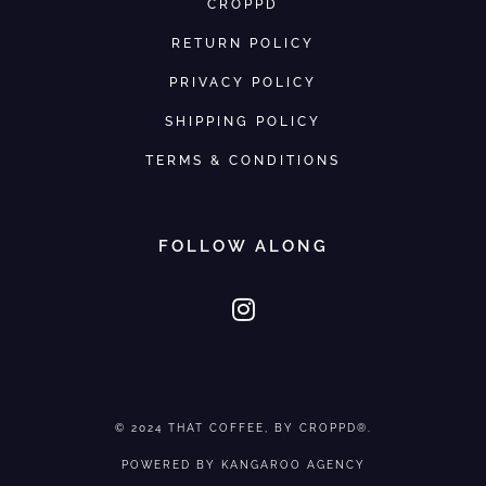
CROPPD
RETURN POLICY
PRIVACY POLICY
SHIPPING POLICY
TERMS & CONDITIONS
FOLLOW ALONG
© 2024
THAT COFFEE
, BY CROPPD®.
POWERED BY
KANGAROO AGENCY