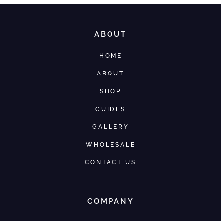
ABOUT
HOME
ABOUT
SHOP
GUIDES
GALLERY
WHOLESALE
CONTACT US
COMPANY