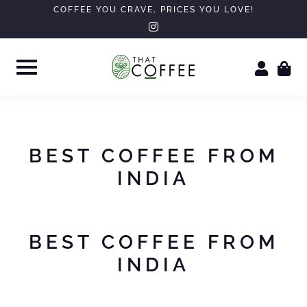
Skip
COFFEE YOU CRAVE, PRICES YOU LOVE!
instagram
to
content
BEST COFFEE FROM
INDIA
BEST COFFEE FROM
INDIA