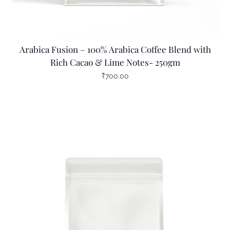
Arabica Fusion – 100% Arabica Coffee Blend with
Rich Cacao & Lime Notes- 250gm
₹
700.00