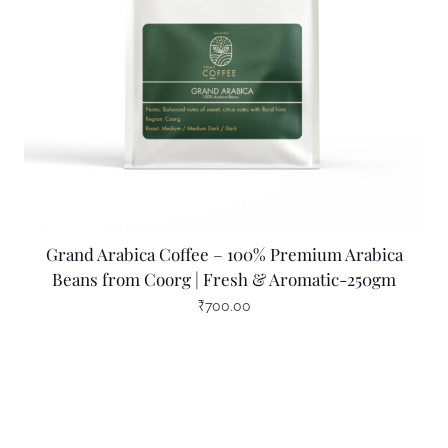
Grand Arabica Coffee – 100% Premium Arabica
Beans from Coorg | Fresh & Aromatic-250gm
₹
700.00