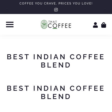
Skip
COFFEE YOU CRAVE, PRICES YOU LOVE!
instagram
to
content
BEST INDIAN COFFEE
BLEND
BEST INDIAN COFFEE
BLEND