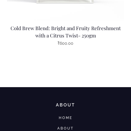
Cold Brew Blend: Bright and Fruity Refreshment
with a Citrus Twist- 250gm
₹
600.00
ABOUT
HOME
ABOUT