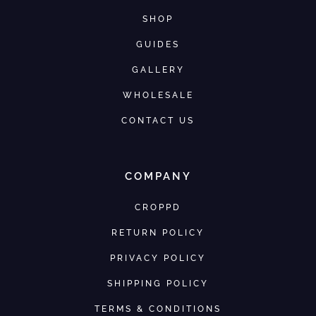
SHOP
GUIDES
GALLERY
WHOLESALE
CONTACT US
COMPANY
CROPPD
RETURN POLICY
PRIVACY POLICY
SHIPPING POLICY
TERMS & CONDITIONS