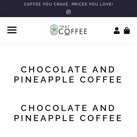
Skip
COFFEE YOU CRAVE, PRICES YOU LOVE!
instagram
to
content
CHOCOLATE AND
PINEAPPLE COFFEE
CHOCOLATE AND
PINEAPPLE COFFEE