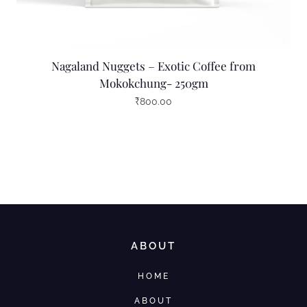
Nagaland Nuggets – Exotic Coffee from
Mokokchung- 250gm
₹
800.00
ABOUT
HOME
ABOUT