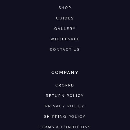
SHOP
GUIDES
GALLERY
WHOLESALE
CONTACT US
COMPANY
CROPPD
RETURN POLICY
PRIVACY POLICY
SHIPPING POLICY
TERMS & CONDITIONS