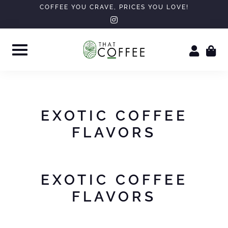
Skip
COFFEE YOU CRAVE, PRICES YOU LOVE!
instagram
to
content
EXOTIC COFFEE
FLAVORS
EXOTIC COFFEE
FLAVORS