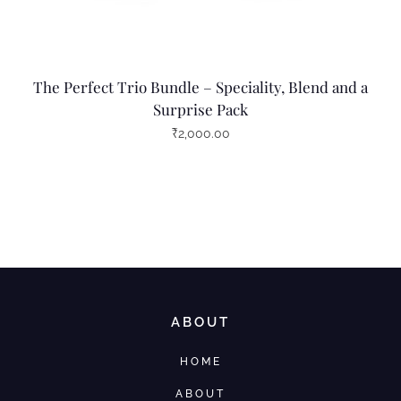
The Perfect Trio Bundle – Speciality, Blend and a
Surprise Pack
₹
2,000.00
ABOUT
HOME
ABOUT