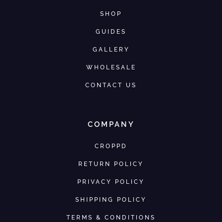
SHOP
GUIDES
GALLERY
WHOLESALE
CONTACT US
COMPANY
CROPPD
RETURN POLICY
PRIVACY POLICY
SHIPPING POLICY
TERMS & CONDITIONS