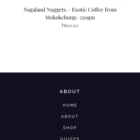
Nagaland Nuggets – Exotic Coffee from
Mokokchung- 250gm
₹
800.00
ABOUT
HOME
ABOUT
SHOP
GUIDES