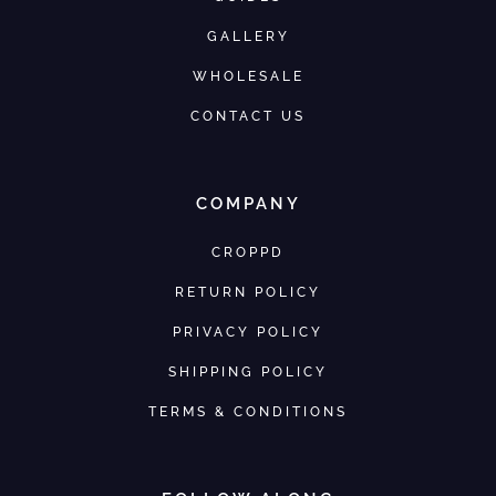
GALLERY
WHOLESALE
CONTACT US
COMPANY
CROPPD
RETURN POLICY
PRIVACY POLICY
SHIPPING POLICY
TERMS & CONDITIONS