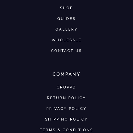
SHOP
GUIDES
GALLERY
WHOLESALE
CONTACT US
COMPANY
CROPPD
RETURN POLICY
PRIVACY POLICY
SHIPPING POLICY
TERMS & CONDITIONS