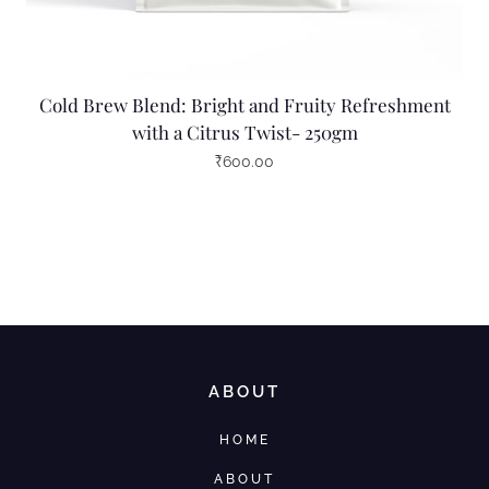
Cold Brew Blend: Bright and Fruity Refreshment
with a Citrus Twist- 250gm
₹
600.00
ABOUT
HOME
ABOUT