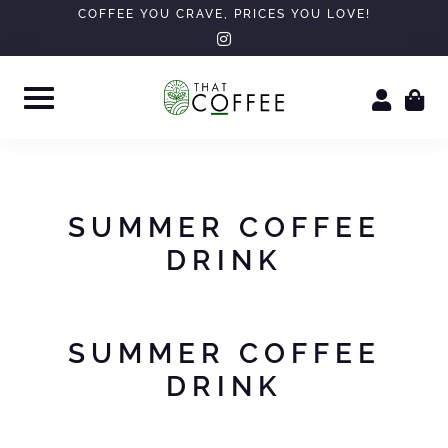
Skip
COFFEE YOU CRAVE, PRICES YOU LOVE!
instagram
to
content
SUMMER COFFEE
DRINK
SUMMER COFFEE
DRINK