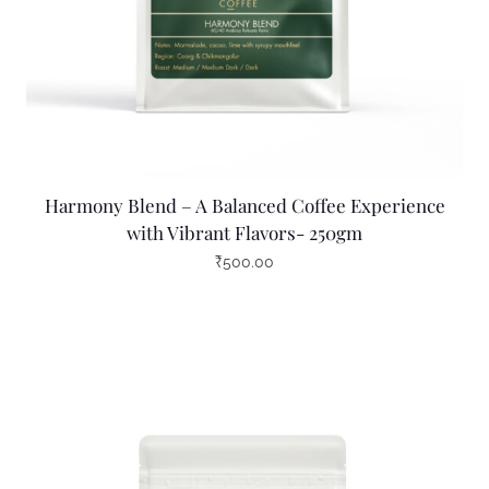
Harmony Blend – A Balanced Coffee Experience
with Vibrant Flavors- 250gm
₹
500.00