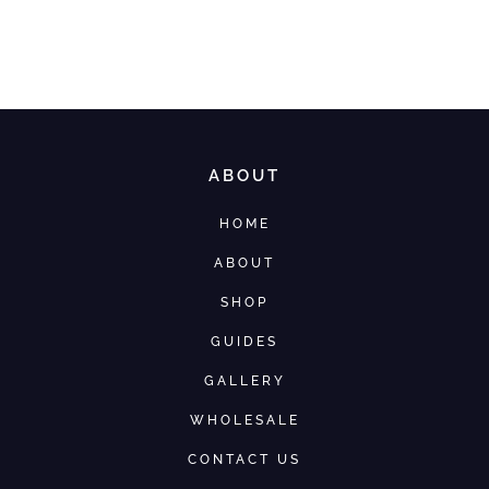
ABOUT
HOME
ABOUT
SHOP
GUIDES
GALLERY
WHOLESALE
CONTACT US