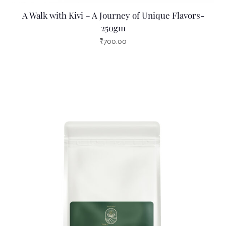
A Walk with Kivi – A Journey of Unique Flavors-
250gm
₹
700.00