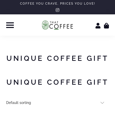
Skip
COFFEE YOU CRAVE, PRICES YOU LOVE!
instagram
to
content
UNIQUE COFFEE GIFT
UNIQUE COFFEE GIFT