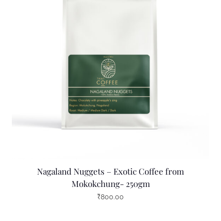
Nagaland Nuggets – Exotic Coffee from
Mokokchung- 250gm
₹
800.00