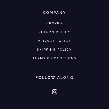
COMPANY
CROPPD
RETURN POLICY
PRIVACY POLICY
SHIPPING POLICY
TERMS & CONDITIONS
FOLLOW ALONG