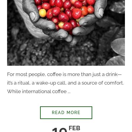
For most people, coffee is more than just a drink—
it’s a ritual, a wake-up call, and a source of comfort.
While international coffee ...
THEY’RE HIDING TH
READ MORE
19
FEB