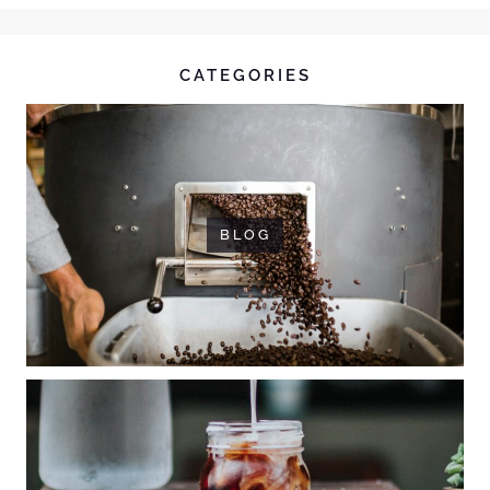
CATEGORIES
BLOG