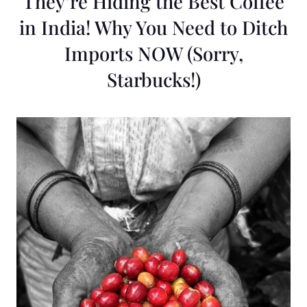
They’re Hiding the Best Coffee
in India! Why You Need to Ditch
Imports NOW (Sorry,
Starbucks!)