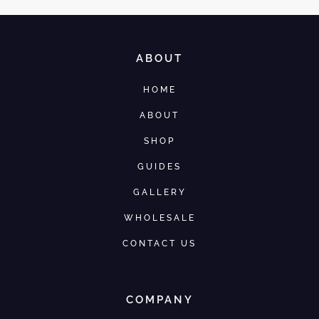
ABOUT
HOME
ABOUT
SHOP
GUIDES
GALLERY
WHOLESALE
CONTACT US
COMPANY