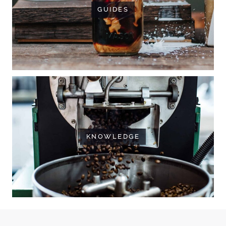
GUIDES
KNOWLEDGE