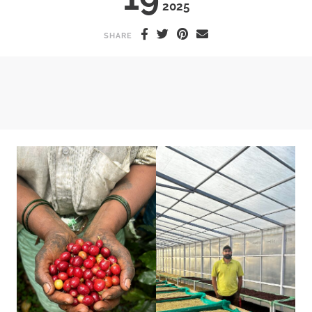
2025
SHARE