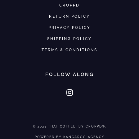
CROPPD
RETURN POLICY
PRIVACY POLICY
SHIPPING POLICY
TERMS & CONDITIONS
FOLLOW ALONG
© 2024
THAT COFFEE
, BY CROPPD®.
POWERED BY
KANGAROO AGENCY