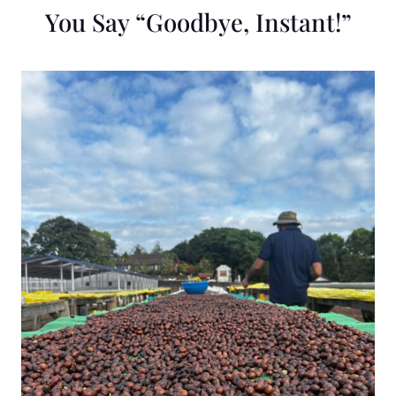
You Say “Goodbye, Instant!”