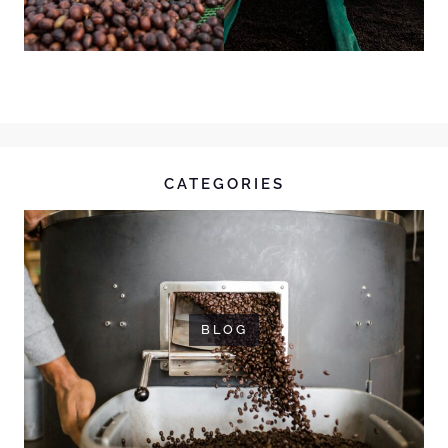
CATEGORIES
BLOG