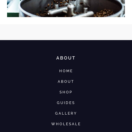
ABOUT
HOME
ABOUT
SHOP
GUIDES
GALLERY
WHOLESALE