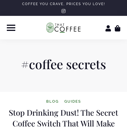
Skip
COFFEE YOU CRAVE, PRICES YOU LOVE!
instagram
to
content
#coffee secrets
BLOG
GUIDES
Stop Drinking Dust! The Secret
Coffee Switch That Will Make