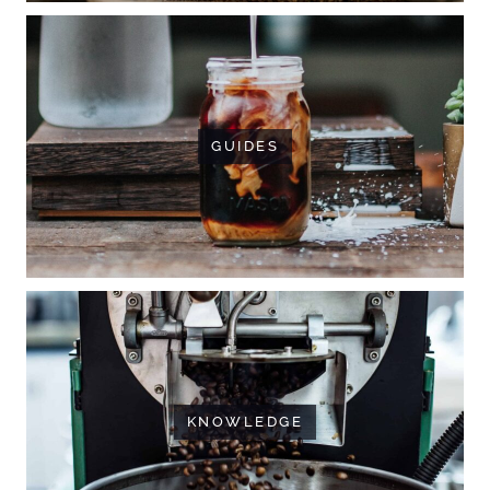
GUIDES
KNOWLEDGE