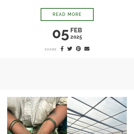
“IS YOUR COFFEE A
READ MORE
05
FEB
2025
SHARE