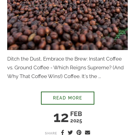
Ditch the Dust, Embrace the Brew: Instant Coffee
vs. Ground Coffee - Which Reigns Supreme? (And
Why That Coffee Wins!) Coffee. It's the ...
STOP DRINKING DUS
READ MORE
12
FEB
2025
SHARE