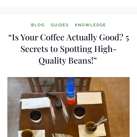
BLOG
GUIDES
KNOWLEDGE
“Is Your Coffee Actually Good? 5
Secrets to Spotting High-
Quality Beans!”