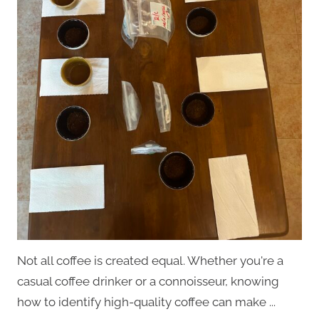
Not all coffee is created equal. Whether you're a
casual coffee drinker or a connoisseur, knowing
how to identify high-quality coffee can make ...