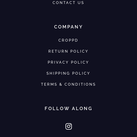
CONTACT US
COMPANY
CROPPD
RETURN POLICY
PRIVACY POLICY
SHIPPING POLICY
TERMS & CONDITIONS
FOLLOW ALONG