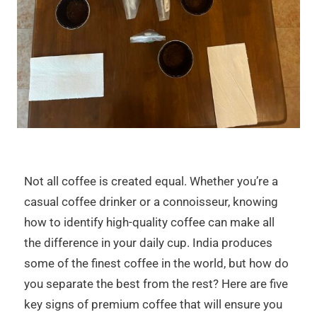
Not all coffee is created equal. Whether you’re a
casual coffee drinker or a connoisseur, knowing
how to identify high-quality coffee can make all
the difference in your daily cup. India produces
some of the finest coffee in the world, but how do
you separate the best from the rest? Here are five
key signs of premium coffee that will ensure you