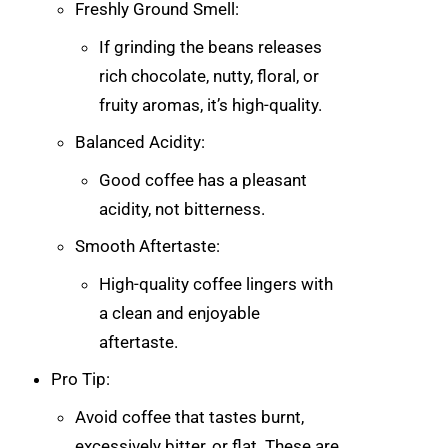
Freshly Ground Smell:
If grinding the beans releases
rich chocolate, nutty, floral, or
fruity aromas, it’s high-quality.
Balanced Acidity:
Good coffee has a pleasant
acidity, not bitterness.
Smooth Aftertaste:
High-quality coffee lingers with
a clean and enjoyable
aftertaste.
Pro Tip:
Avoid coffee that tastes burnt,
excessively bitter, or flat. These are