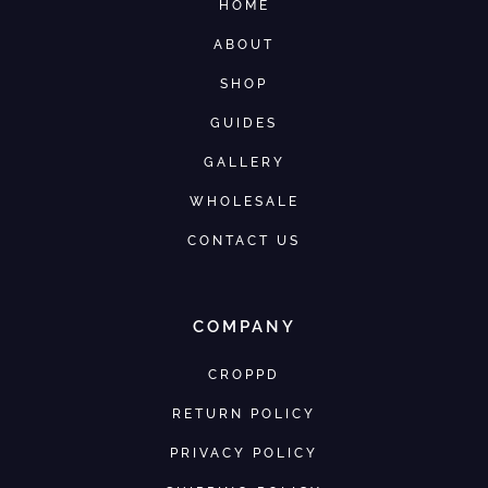
HOME
ABOUT
SHOP
GUIDES
GALLERY
WHOLESALE
CONTACT US
COMPANY
CROPPD
RETURN POLICY
PRIVACY POLICY