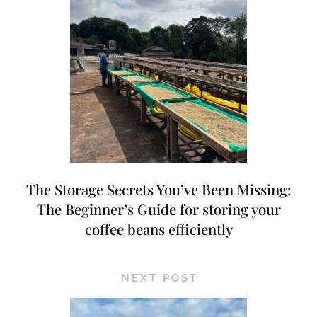
The Storage Secrets You’ve Been Missing:
The Beginner’s Guide for storing your
coffee beans efficiently
NEXT POST