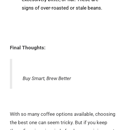
signs of over-roasted or stale beans.
Final Thoughts:
Buy Smart, Brew Better
With so many coffee options available, choosing
the best one can seem tricky. But if you keep