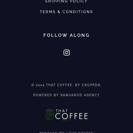
SHIPPING POLICY
TERMS & CONDITIONS
FOLLOW ALONG
© 2024
THAT COFFEE
, BY CROPPD®.
POWERED BY
KANGAROO AGENCY