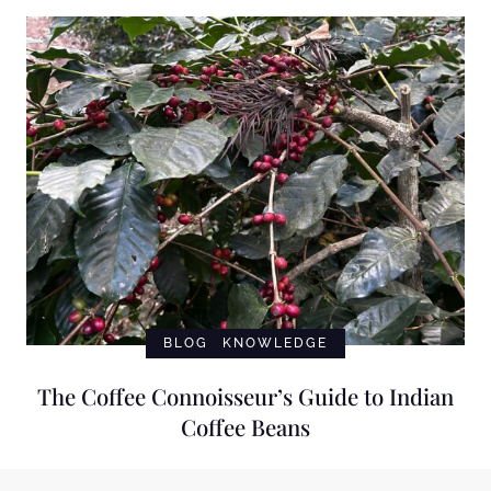
BLOG
KNOWLEDGE
The Coffee Connoisseur’s Guide to Indian
Coffee Beans