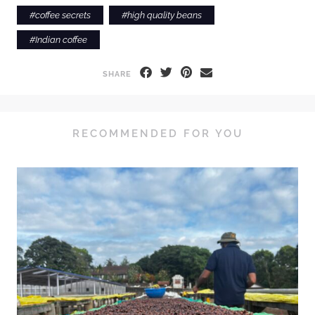
#
coffee secrets
#
high quality beans
#
Indian coffee
SHARE
RECOMMENDED FOR YOU