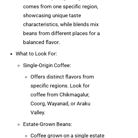
comes from one specific region,
showcasing unique taste
characteristics, while blends mix
beans from different places for a
balanced flavor.
What to Look For:
Single-Origin Coffee:
Offers distinct flavors from
specific regions. Look for
coffee from Chikmagalur,
Coorg, Wayanad, or Araku
Valley.
Estate-Grown Beans:
Coffee grown on a single estate