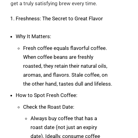
get a truly satisfying brew every time.
Freshness: The Secret to Great Flavor
Why It Matters:
Fresh coffee equals flavorful coffee.
When coffee beans are freshly
roasted, they retain their natural oils,
aromas, and flavors. Stale coffee, on
the other hand, tastes dull and lifeless.
How to Spot Fresh Coffee:
Check the Roast Date:
Always buy coffee that has a
roast date (not just an expiry
date). Ideally, consume coffee