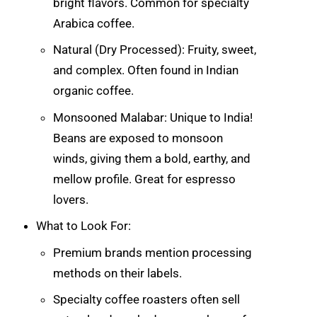
bright flavors. Common for specialty
Arabica coffee.
Natural (Dry Processed): Fruity, sweet,
and complex. Often found in Indian
organic coffee.
Monsooned Malabar: Unique to India!
Beans are exposed to monsoon
winds, giving them a bold, earthy, and
mellow profile. Great for espresso
lovers.
What to Look For:
Premium brands mention processing
methods on their labels.
Specialty coffee roasters often sell