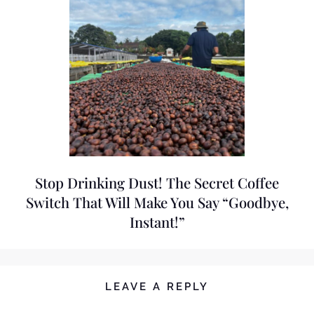
Stop Drinking Dust! The Secret Coffee
Switch That Will Make You Say “Goodbye,
Instant!”
LEAVE A REPLY