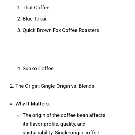
That Coffee
Blue Tokai
Quick Brown Fox Coffee Roasters
Subko Coffee
The Origin: Single-Origin vs. Blends
Why It Matters:
The origin of the coffee bean affects
its flavor profile, quality, and
sustainability. Single-origin coffee