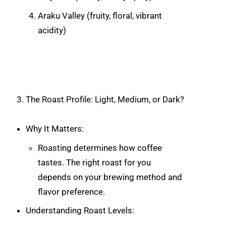
Araku Valley (fruity, floral, vibrant
acidity)
The Roast Profile: Light, Medium, or Dark?
Why It Matters:
Roasting determines how coffee
tastes. The right roast for you
depends on your brewing method and
flavor preference.
Understanding Roast Levels: