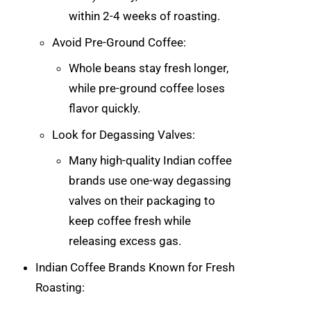
within 2-4 weeks of roasting.
Avoid Pre-Ground Coffee:
Whole beans stay fresh longer,
while pre-ground coffee loses
flavor quickly.
Look for Degassing Valves:
Many high-quality Indian coffee
brands use one-way degassing
valves on their packaging to
keep coffee fresh while
releasing excess gas.
Indian Coffee Brands Known for Fresh
Roasting: