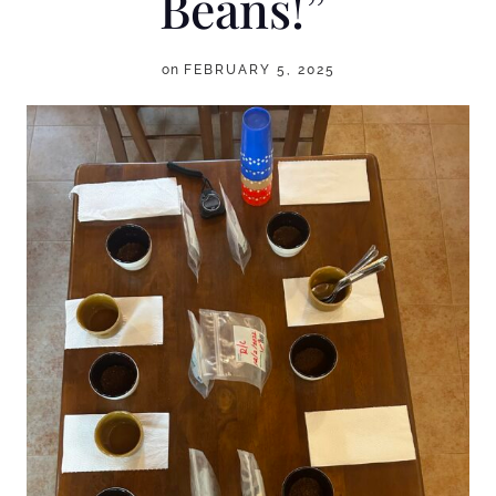
Beans!”
on
FEBRUARY 5, 2025