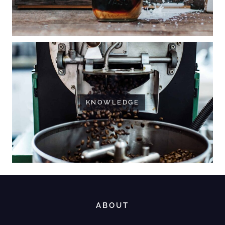
KNOWLEDGE
ABOUT