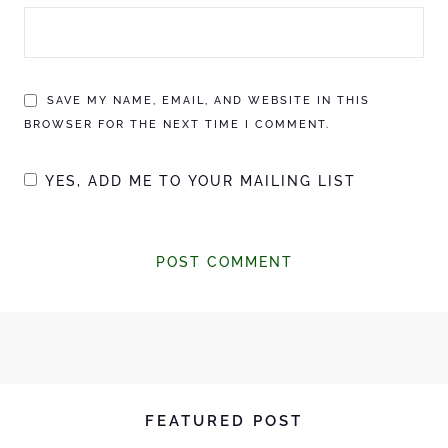
SAVE MY NAME, EMAIL, AND WEBSITE IN THIS
BROWSER FOR THE NEXT TIME I COMMENT.
YES, ADD ME TO YOUR MAILING LIST
FEATURED POST