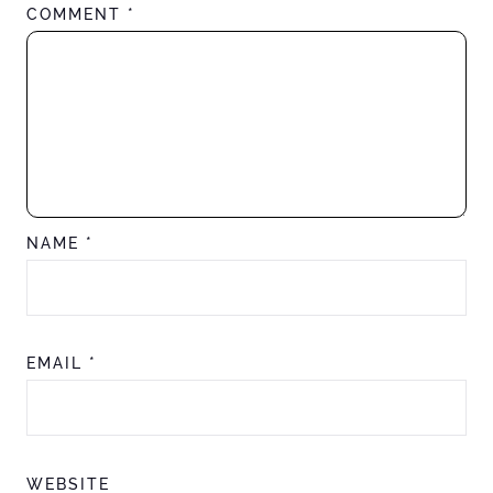
COMMENT
*
NAME
*
EMAIL
*
WEBSITE