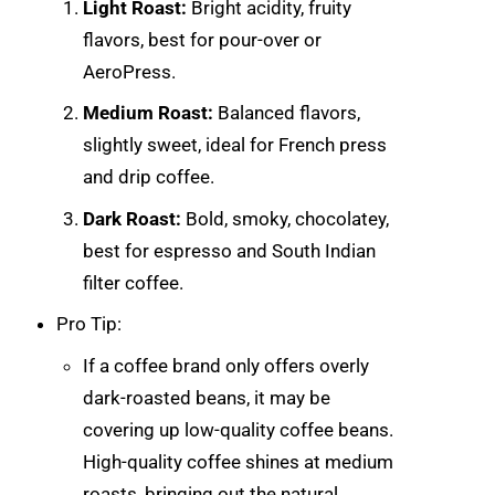
Light Roast:
Bright acidity, fruity
flavors, best for pour-over or
AeroPress.
Medium Roast:
Balanced flavors,
slightly sweet, ideal for French press
and drip coffee.
Dark Roast:
Bold, smoky, chocolatey,
best for espresso and South Indian
filter coffee.
Pro Tip:
If a coffee brand only offers overly
dark-roasted beans, it may be
covering up low-quality coffee beans.
High-quality coffee shines at medium
roasts, bringing out the natural