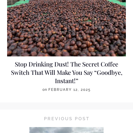
Stop Drinking Dust! The Secret Coffee
Switch That Will Make You Say “Goodbye,
Instant!”
on
FEBRUARY 12, 2025
PREVIOUS POST