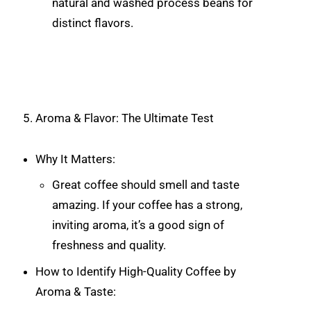
natural and washed process beans for
distinct flavors.
Aroma & Flavor: The Ultimate Test
Why It Matters:
Great coffee should smell and taste
amazing. If your coffee has a strong,
inviting aroma, it’s a good sign of
freshness and quality.
How to Identify High-Quality Coffee by
Aroma & Taste: