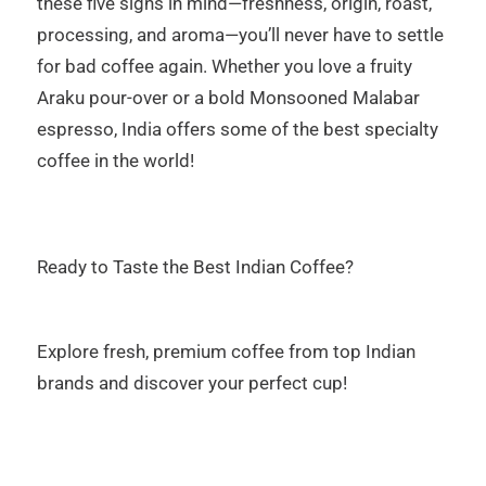
these five signs in mind—freshness, origin, roast,
processing, and aroma—you’ll never have to settle
for bad coffee again. Whether you love a fruity
Araku pour-over or a bold Monsooned Malabar
espresso, India offers some of the best specialty
coffee in the world!
Ready to Taste the Best Indian Coffee?
Explore fresh, premium coffee from top Indian
brands and discover your perfect cup!