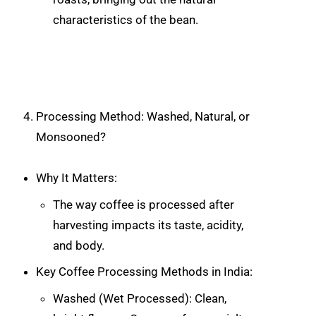
characteristics of the bean.
Processing Method: Washed, Natural, or
Monsooned?
Why It Matters:
The way coffee is processed after
harvesting impacts its taste, acidity,
and body.
Key Coffee Processing Methods in India:
Washed (Wet Processed): Clean,