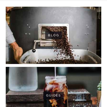
BLOG
GUIDES