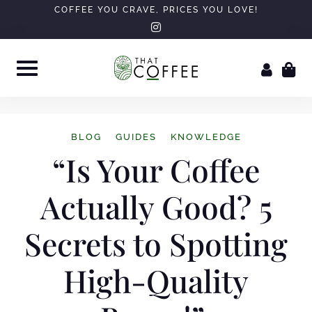
COFFEE YOU CRAVE, PRICES YOU LOVE!
BLOG
GUIDES
KNOWLEDGE
“Is Your Coffee
Actually Good? 5
Secrets to Spotting
High-Quality