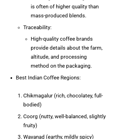
is often of higher quality than
mass-produced blends.
Traceability:
High-quality coffee brands
provide details about the farm,
altitude, and processing
method on the packaging.
Best Indian Coffee Regions:
Chikmagalur (rich, chocolatey, full-
bodied)
Coorg (nutty, well-balanced, slightly
fruity)
Wayanad (earthy, mildly spicy)