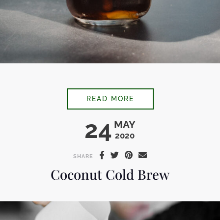
ICED VANILLA LAVE
READ MORE
24
MAY
2020
SHARE
Coconut Cold Brew