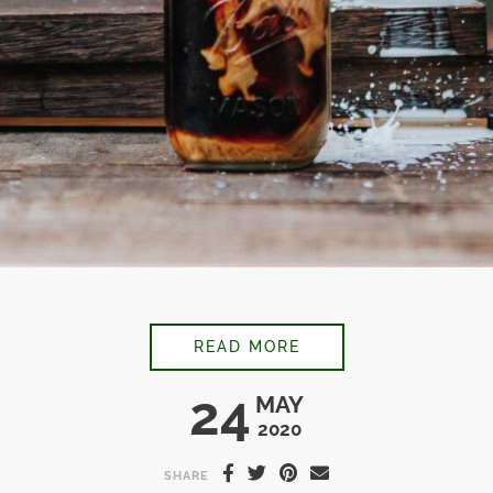
CARDAMOM VANILLA
READ MORE
24
MAY
2020
SHARE