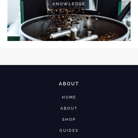
KNOWLEDGE
ABOUT
HOME
ABOUT
SHOP
GUIDES