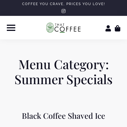
Skip
COFFEE YOU CRAVE, PRICES YOU LOVE!
instagram
to
content
Menu Category:
Summer Specials
Black Coffee Shaved Ice