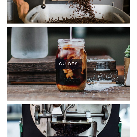
GUIDES