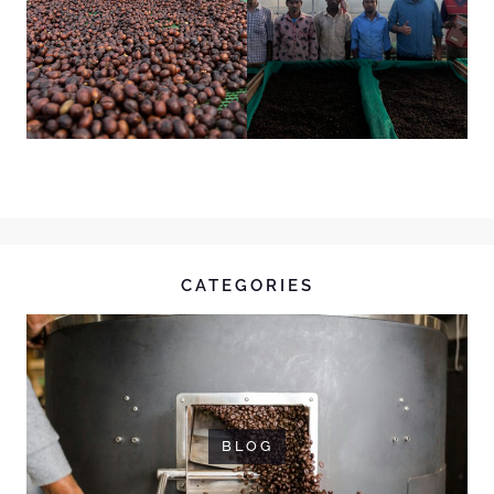
CATEGORIES
BLOG