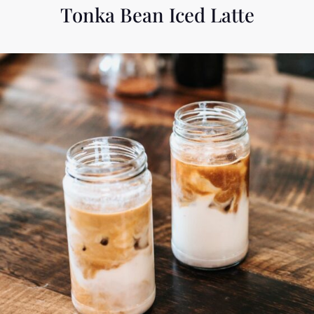
Tonka Bean Iced Latte