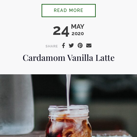
COCONUT COLD BR
READ MORE
24
MAY
2020
SHARE
Cardamom Vanilla Latte