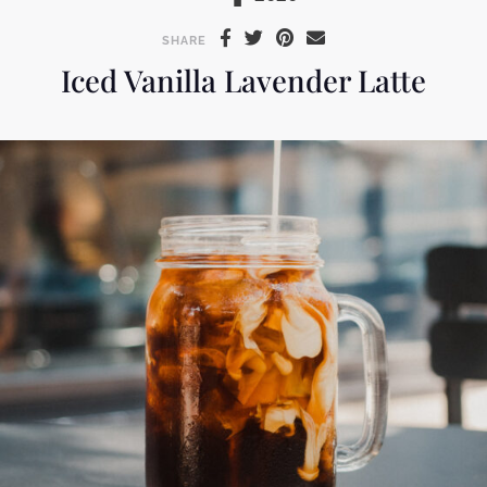
SHARE
Iced Vanilla Lavender Latte