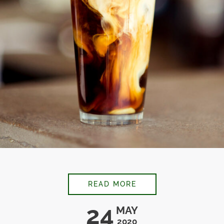
CARAMEL CHAI LATT
READ MORE
24
MAY
2020