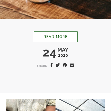
TONKA BEAN ICED L
READ MORE
24
MAY
2020
SHARE