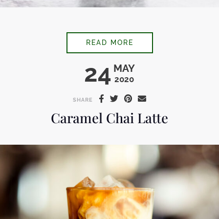
BLACK COFFEE SHAV
READ MORE
24
MAY
2020
SHARE
Caramel Chai Latte