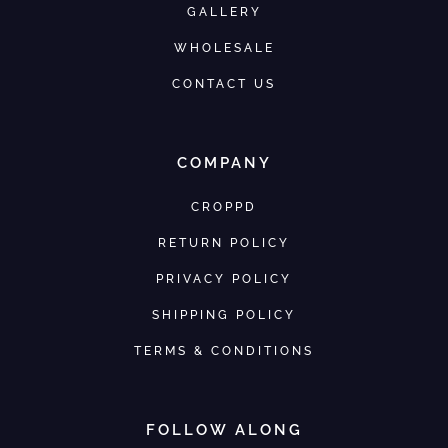
GALLERY
WHOLESALE
CONTACT US
COMPANY
CROPPD
RETURN POLICY
PRIVACY POLICY
SHIPPING POLICY
TERMS & CONDITIONS
FOLLOW ALONG